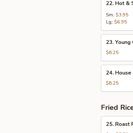
22. Hot &
Hot
&
Sm.:
$3.95
Sour
Lg.:
$6.95
Soup
23.
23. Young
Young
Chow
$8.25
Wonton
Soup
24.
24. House
House
Special
$8.25
Soup
Fried Ric
25.
25. Roast 
Roast