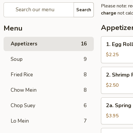
Please note: re
Search
charge
not calc
Appetize
Menu
1.
Appetizers
16
1. Egg Rol
Egg
Roll
$2.25
Soup
9
2.
Fried Rice
8
2. Shrimp 
Shrimp
Roll
$2.50
Chow Mein
8
2a.
2a. Spring 
Chop Suey
6
Spring
Roll
$3.95
Lo Mein
7
for
2
3.