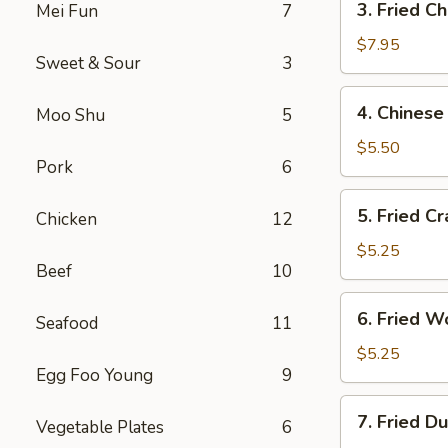
3. Fried C
Mei Fun
7
Fried
Chicken
$7.95
Sweet & Sour
3
Wings
4.
4. Chinese
Moo Shu
5
Chinese
Donuts
$5.50
Pork
6
5.
5. Fried Cr
Chicken
12
Fried
Crab
$5.25
Beef
10
Sticks
6.
6. Fried W
Seafood
11
Fried
Wontons
$5.25
Egg Foo Young
9
7.
7. Fried D
Vegetable Plates
6
Fried