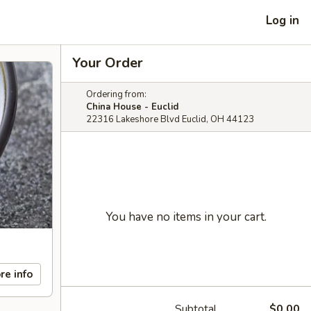
Log in
Your Order
Ordering from:
China House - Euclid
22316 Lakeshore Blvd Euclid, OH 44123
You have no items in your cart.
re info
Subtotal
$0.00