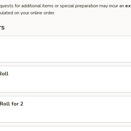
quests for additional items or special preparation may incur an
ex
ulated on your online order.
rs
l
Roll
Roll for 2