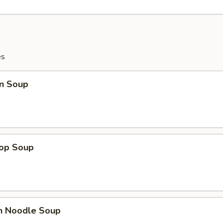
es
n Soup
rop Soup
en Noodle Soup