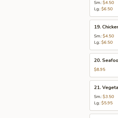
Noodle
Sm.:
$4.50
Soup
Lg.:
$6.50
19.
19. Chicke
Chicken
Rice
Sm.:
$4.50
Soup
Lg.:
$6.50
20.
20. Seafo
Seafood
Soup
$8.95
21.
21. Veget
Vegetable
w.
Sm.:
$3.50
Bean
Lg.:
$5.95
Curd
Soup
22.