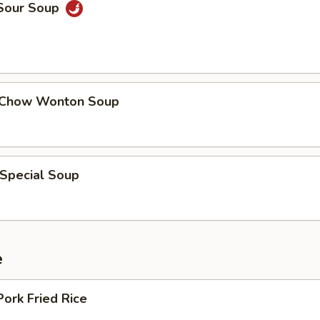
 Sour Soup
 Chow Wonton Soup
 Special Soup
e
Pork Fried Rice