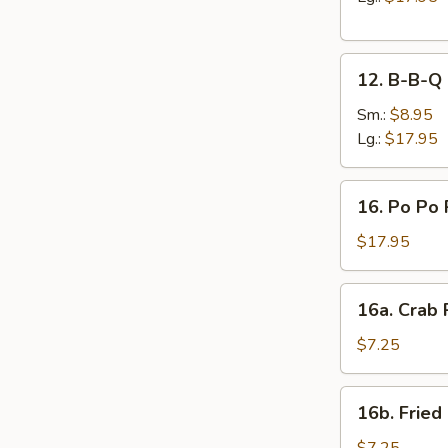
12.
12. B-B-Q 
B-
B-
Sm.:
$8.95
Q
Lg.:
$17.95
Spare
Ribs
16.
16. Po Po 
Po
Po
$17.95
Platter
16a.
16a. Crab
Crab
Rangoon
$7.25
16b.
16b. Fried
Fried
Scallops