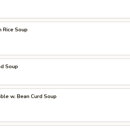
n Rice Soup
od Soup
able w. Bean Curd Soup