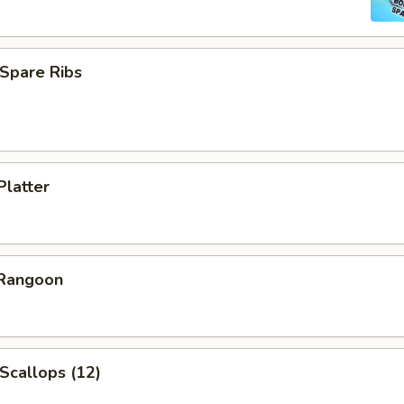
Spare Ribs
Platter
 Rangoon
 Scallops (12)