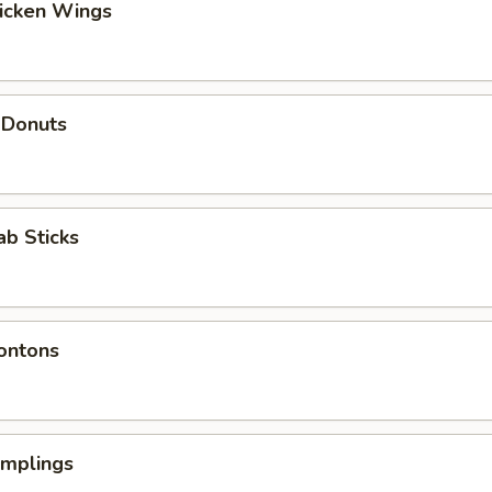
hicken Wings
 Donuts
ab Sticks
ontons
umplings