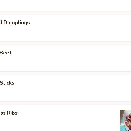
d Dumplings
 Beef
Sticks
ss Ribs