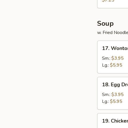
$7.25
(12)
Soup
w. Fried Noodl
17.
17. Wonto
Wonton
Soup
Sm.:
$3.95
Lg.:
$5.95
18.
18. Egg D
Egg
Drop
Sm.:
$3.95
Soup
Lg.:
$5.95
19.
19. Chick
Chicken