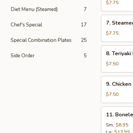
Dumplings
$7.75
Diet Menu (Steamed)
7
7.
7. Steame
Chef's Special
17
Steamed
Dumplings
$7.75
Special Combination Plates
25
8.
8. Teriyaki
Side Order
5
Teriyaki
Beef
$7.50
9.
9. Chicken 
Chicken
Sticks
$7.50
11.
11. Bonele
Boneless
Ribs
Sm.:
$8.95
Lg.:
$17.95