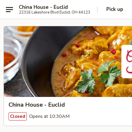
China House - Euclid
Pick up
22316 Lakeshore Blvd Euclid, OH 44123
China House - Euclid
Opens at 10:30AM
Closed