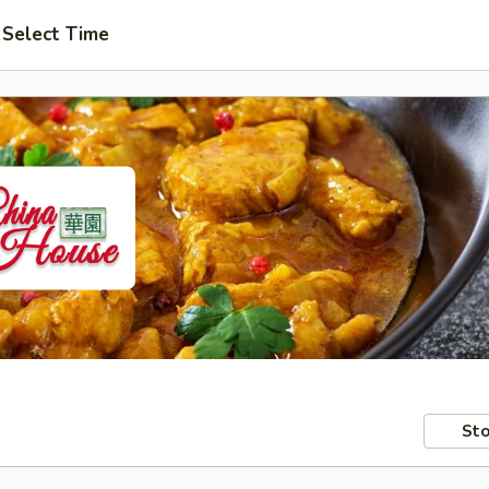
Select Time
Sto