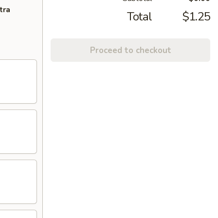
tra
Total
$1.25
Proceed to checkout