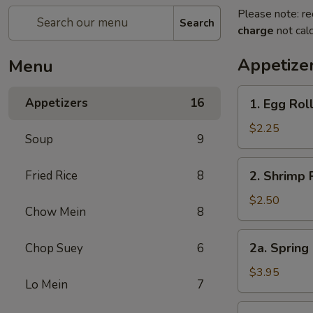
Please note: re
Search
charge
not calc
Appetize
Menu
1.
Appetizers
16
1. Egg Rol
Egg
Roll
$2.25
Soup
9
2.
Fried Rice
8
2. Shrimp 
Shrimp
Roll
$2.50
Chow Mein
8
2a.
2a. Spring 
Chop Suey
6
Spring
Roll
$3.95
Lo Mein
7
for
2
3.