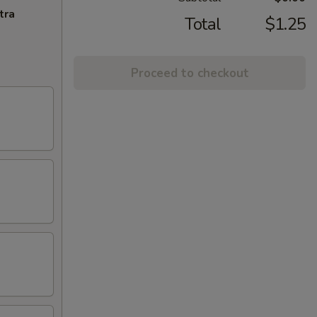
tra
Total
$1.25
Proceed to checkout