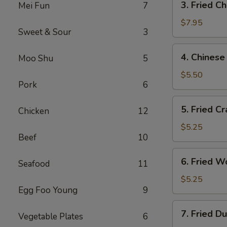
3. Fried C
Mei Fun
7
Fried
Chicken
$7.95
Sweet & Sour
3
Wings
4.
4. Chinese
Moo Shu
5
Chinese
Donuts
$5.50
Pork
6
5.
5. Fried Cr
Chicken
12
Fried
Crab
$5.25
Beef
10
Sticks
6.
6. Fried W
Seafood
11
Fried
Wontons
$5.25
Egg Foo Young
9
7.
7. Fried D
Vegetable Plates
6
Fried