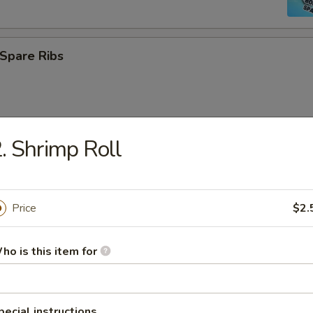
Spare Ribs
. Shrimp Roll
Platter
Price
$2.
 Rangoon
ho is this item for
 Scallops (12)
pecial instructions