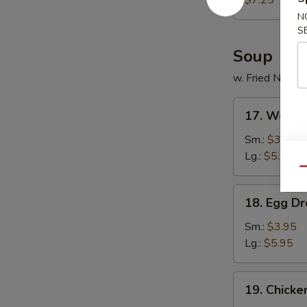
$7.25
(12)
N
S
Soup
w. Fried Noodl
17.
17. Wonto
Wonton
Soup
Sm.:
$3.95
Lg.:
$5.95
Qu
18.
18. Egg D
Egg
Drop
Sm.:
$3.95
Soup
Lg.:
$5.95
19.
19. Chick
Chicken