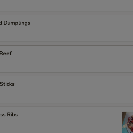
d Dumplings
 Beef
Sticks
ss Ribs