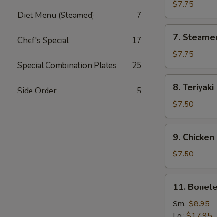
Dumplings
$7.75
Diet Menu (Steamed)
7
7.
7. Steame
Chef's Special
17
Steamed
Dumplings
$7.75
Special Combination Plates
25
8.
8. Teriyaki
Side Order
5
Teriyaki
Beef
$7.50
9.
9. Chicken 
Chicken
Sticks
$7.50
11.
11. Bonele
Boneless
Ribs
Sm.:
$8.95
Lg.:
$17.95