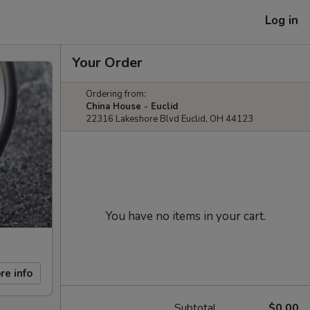
Log in
Your Order
Ordering from:
China House - Euclid
22316 Lakeshore Blvd Euclid, OH 44123
You have no items in your cart.
re info
Subtotal
$0.00