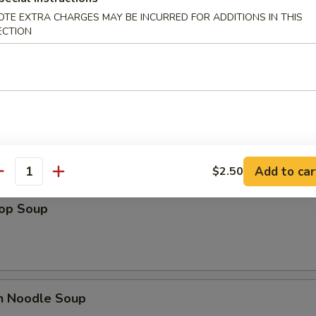
OTE EXTRA CHARGES MAY BE INCURRED FOR ADDITIONS IN THIS
ECTION
es
n Soup
Add to car
$2.50
antity
rop Soup
en Noodle Soup