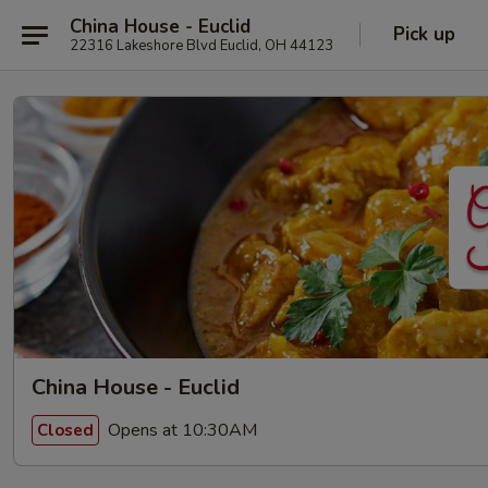
China House - Euclid
Pick up
22316 Lakeshore Blvd Euclid, OH 44123
China House - Euclid
Opens at 10:30AM
Closed