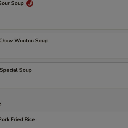
 Sour Soup
 Chow Wonton Soup
 Special Soup
e
Pork Fried Rice