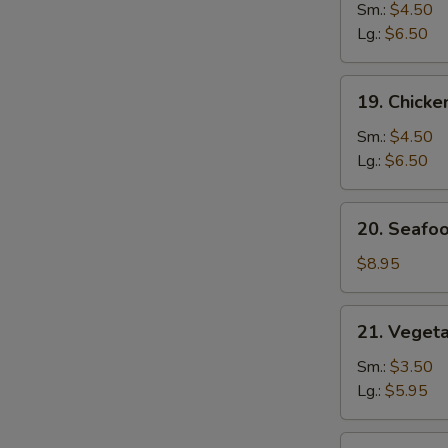
Noodle
Sm.:
$4.50
Soup
Lg.:
$6.50
19.
19. Chicke
Chicken
Rice
Sm.:
$4.50
Soup
Lg.:
$6.50
20.
20. Seafo
Seafood
Soup
$8.95
21.
21. Veget
Vegetable
w.
Sm.:
$3.50
Bean
Lg.:
$5.95
Curd
Soup
22.