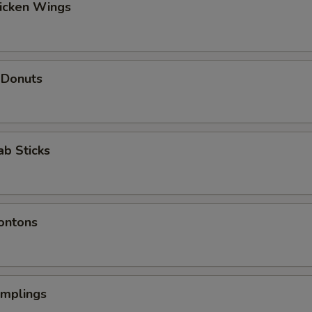
hicken Wings
 Donuts
ab Sticks
ontons
umplings