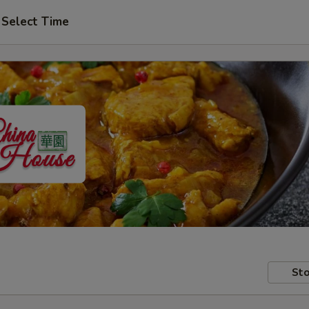
Select Time
Sto