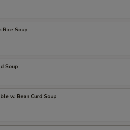
n Rice Soup
od Soup
able w. Bean Curd Soup