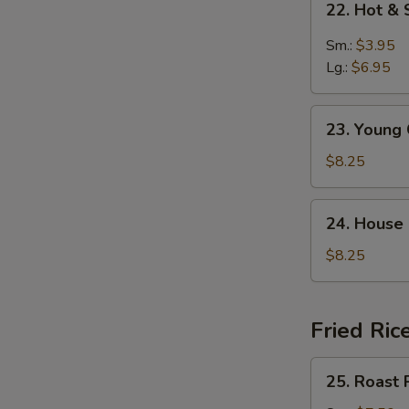
22. Hot &
Hot
&
Sm.:
$3.95
Sour
Lg.:
$6.95
Soup
23.
23. Young
Young
Chow
$8.25
Wonton
Soup
24.
24. House
House
Special
$8.25
Soup
Fried Ric
25.
25. Roast 
Roast