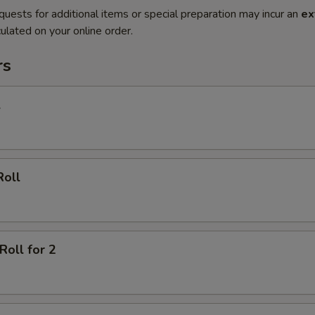
quests for additional items or special preparation may incur an
ex
ulated on your online order.
rs
l
Roll
Roll for 2