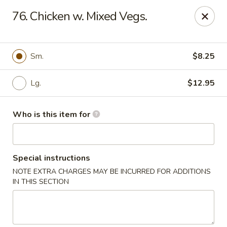
China House - Euclid
76. Chicken w. Mixed Vegs.
22316 Lakeshore Blvd Euclid, OH 44123
Pick up
Select Time
Sm.
$8.25
Lg.
$12.95
Who is this item for
Special instructions
NOTE EXTRA CHARGES MAY BE INCURRED FOR ADDITIONS
China House - Euclid
IN THIS SECTION
Opens at 11:30AM
Closed
Store info
Call us