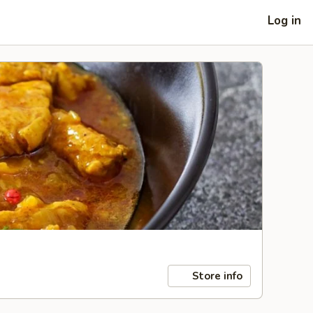
Log in
Store info