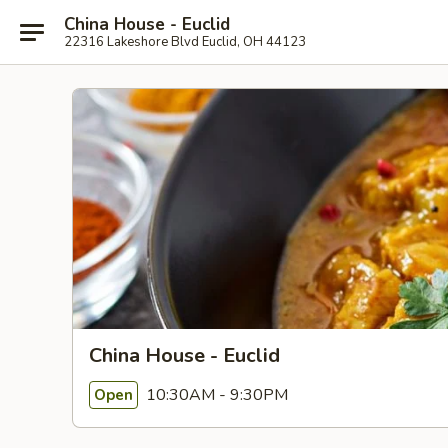
China House - Euclid
22316 Lakeshore Blvd Euclid, OH 44123
China House - Euclid
10:30AM - 9:30PM
Open