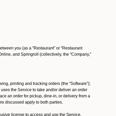
between you (as a “Restaurant” or “Restaurant
ine, and Springroll (collectively, the “Company,”
ing, printing and tracking orders (the “Software”);
at uses the Service to take and/or deliver an order
ace an order for pickup, dine-in, or delivery from a
s discussed apply to both parties.
usive license to access and use the Service.