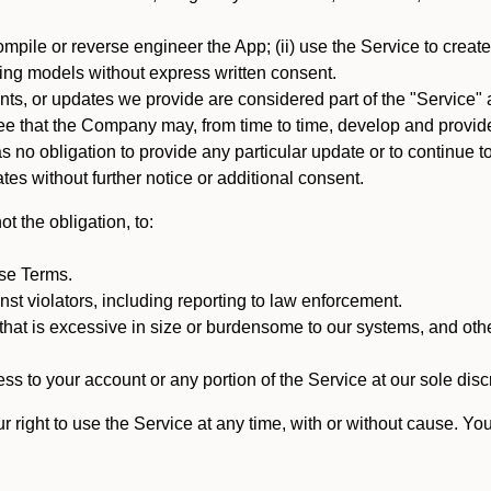
mpile or reverse engineer the App; (ii) use the Service to create a
arning models without express written consent.
, or updates we provide are considered part of the "Service" a
that the Company may, from time to time, develop and provide 
o obligation to provide any particular update or to continue to 
tes without further notice or additional consent.
t the obligation, to:
ese Terms.
st violators, including reporting to law enforcement.
hat is excessive in size or burdensome to our systems, and oth
ss to your account or any portion of the Service at our sole discre
right to use the Service at any time, with or without cause. Yo