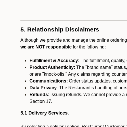
5. Relationship Disclaimers
Although we provide and manage the online ordering 
we are NOT responsible
for the following:
Fulfillment & Accuracy:
The fulfillment, quality,
Product Authenticity:
The "brand name" status, o
or are "knock-offs." Any claims regarding counte
Communications:
Order status updates, custom
Data Privacy:
The Restaurant’s handling of perso
Refunds:
Issuing refunds. We cannot provide a r
Section 17.
5.1 Delivery Services.
By selecting a delivery option, Restaurant Customer a