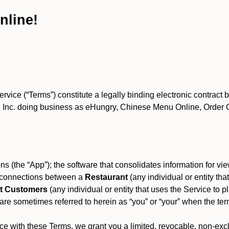
nline!
ce (“Terms”) constitute a legally binding electronic contract 
Inc. doing business as eHungry, Chinese Menu Online, Order Onl
s (the “App”); the software that consolidates information for view
es connections between a
Restaurant
(any individual or entity th
t Customers
(any individual or entity that uses the Service to pl
e sometimes referred to herein as “you” or “your” when the term
e with these Terms, we grant you a limited, revocable, non-excl