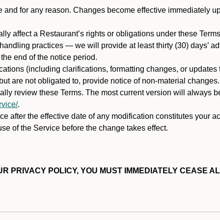
ime and for any reason. Changes become effective immediately u
ally affect a Restaurant’s rights or obligations under these Ter
ata handling practices — we will provide at least thirty (30) days’
he end of the notice period.
cations (including clarifications, formatting changes, or updates
ut are not obligated to, provide notice of non-material changes.
ically review these Terms. The most current version will always b
vice/
.
e after the effective date of any modification constitutes your a
se of the Service before the change takes effect.
R PRIVACY POLICY, YOU MUST IMMEDIATELY CEASE AL