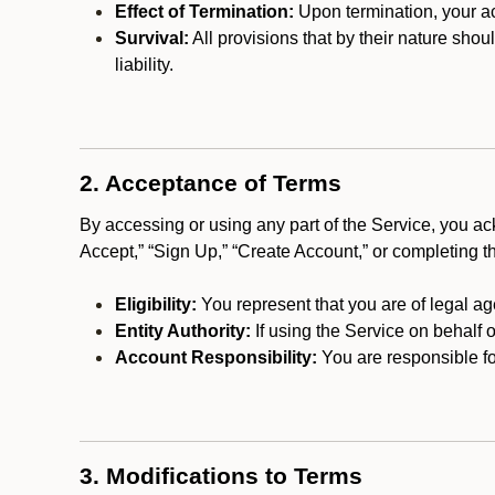
Effect of Termination:
Upon termination, your ac
Survival:
All provisions that by their nature shou
liability.
2. Acceptance of Terms
By accessing or using any part of the Service, you a
Accept,” “Sign Up,” “Create Account,” or completing t
Eligibility:
You represent that you are of legal ag
Entity Authority:
If using the Service on behalf o
Account Responsibility:
You are responsible for
3. Modifications to Terms