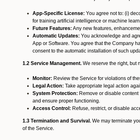
App-Specific License:
You agree not to: (i) deco
for training artificial intelligence or machine le
Future Features:
Any new features, enhancements
Automatic Updates:
You acknowledge and agree 
App or Software. You agree that the Company has n
consent to the automatic installation of such upda
1.2 Service Management.
We reserve the right, but no
Monitor:
Review the Service for violations of th
Legal Action:
Take appropriate legal action again
System Protection:
Remove or disable content t
and ensure proper functioning.
Access Control:
Refuse, restrict, or disable acce
1.3 Termination and Survival.
We may terminate your 
of the Service.