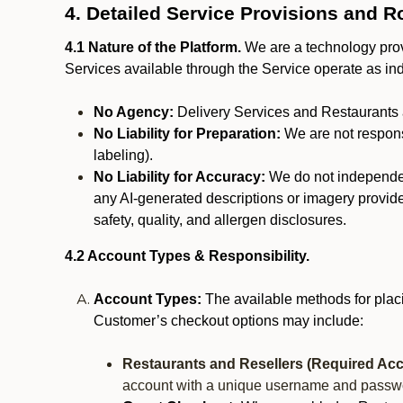
4. Detailed Service Provisions and R
4.1 Nature of the Platform.
We are a technology provi
Services available through the Service operate as in
No Agency:
Delivery Services and Restaurants 
No Liability for Preparation:
We are not responsi
labeling).
No Liability for Accuracy:
We do not independentl
any AI-generated descriptions or imagery provided
safety, quality, and allergen disclosures.
4.2 Account Types & Responsibility.
Account Types:
The available methods for plac
Customer’s checkout options may include:
Restaurants and Resellers (Required Acc
account with a unique username and passw