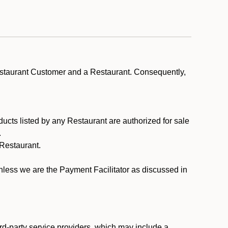
estaurant Customer and a Restaurant. Consequently,
ducts listed by any Restaurant are authorized for sale
.
Restaurant.
.
unless we are the Payment Facilitator as discussed in
rd-party service providers, which may include a