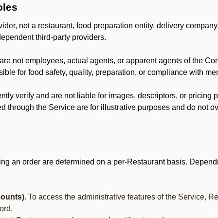
oles
der, not a restaurant, food preparation entity, delivery company
dependent third-party providers.
are not employees, actual agents, or apparent agents of the C
ble for food safety, quality, preparation, or compliance with me
y verify and are not liable for images, descriptors, or pricing 
 through the Service are for illustrative purposes and do not ove
ing an order are determined on a per-Restaurant basis. Dependi
ounts).
To access the administrative features of the Service, R
ord.