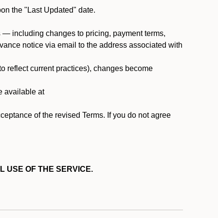
pon the "Last Updated" date.
ms — including changes to pricing, payment terms,
 advance notice via email to the address associated with
 to reflect current practices), changes become
e available at
cceptance of the revised Terms. If you do not agree
L USE OF THE SERVICE.