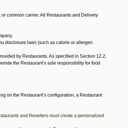
, or common carrier. All Restaurants and Delivery
ompany.
nu disclosure laws (such as calorie or allergen
provided by Restaurants. As specified in Section 12.2,
rride the Restaurant’s sole responsibility for food
ng on the Restaurant’s configuration, a Restaurant
estaurants and Resellers must create a personalized