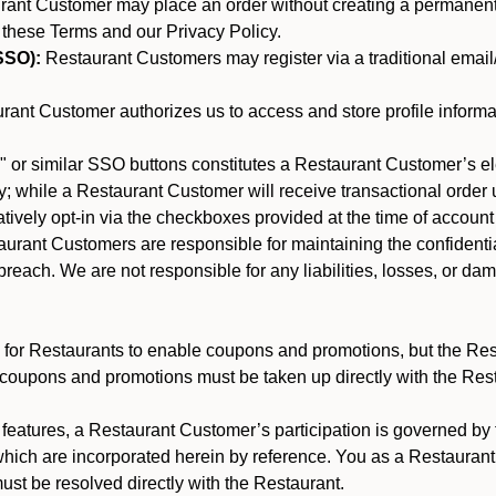
nt Customer may place an order without creating a permanent a
 these Terms and our Privacy Policy.
SSO):
Restaurant Customers may register via a traditional email/p
ant Customer authorizes us to access and store profile informa
 or similar SSO buttons constitutes a Restaurant Customer’s el
; while a Restaurant Customer will receive transactional order u
matively opt-in via the checkboxes provided at the time of account
rant Customers are responsible for maintaining the confidentiali
reach. We are not responsible for any liabilities, losses, or da
for Restaurants to enable coupons and promotions, but the Restau
 coupons and promotions must be taken up directly with the Res
y features, a Restaurant Customer’s participation is governed b
which are incorporated herein by reference. You as a Restaura
st be resolved directly with the Restaurant.