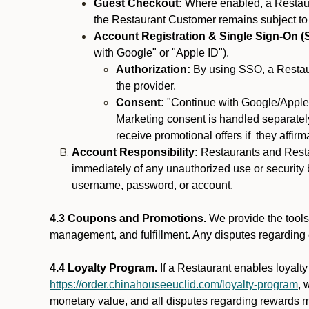
Guest Checkout:
Where enabled, a Restaura
the Restaurant Customer remains subject to
Account Registration & Single Sign-On (
with Google" or "Apple ID").
Authorization:
By using SSO, a Restaur
the provider.
Consent:
"Continue with Google/Apple"
Marketing consent is handled separately
receive promotional offers if they affir
Account Responsibility:
Restaurants and Restau
immediately of any unauthorized use or security b
username, password, or account.
4.3 Coupons and Promotions.
We provide the tools 
management, and fulfillment. Any disputes regarding
4.4 Loyalty Program.
If a Restaurant enables loyalt
https://order.chinahouseeuclid.com/loyalty-program
, 
monetary value, and all disputes regarding rewards mu