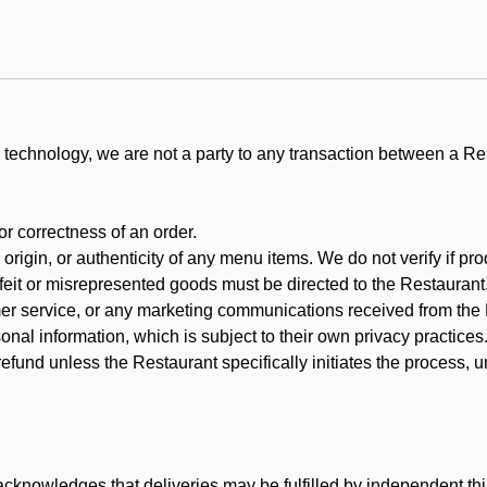
technology, we are not a party to any transaction between a R
 or correctness of an order.
rigin, or authenticity of any menu items. We do not verify if pro
rfeit or misrepresented goods must be directed to the Restaurant
er service, or any marketing communications received from the 
nal information, which is subject to their own privacy practices
efund unless the Restaurant specifically initiates the process, 
cknowledges that deliveries may be fulfilled by independent thi