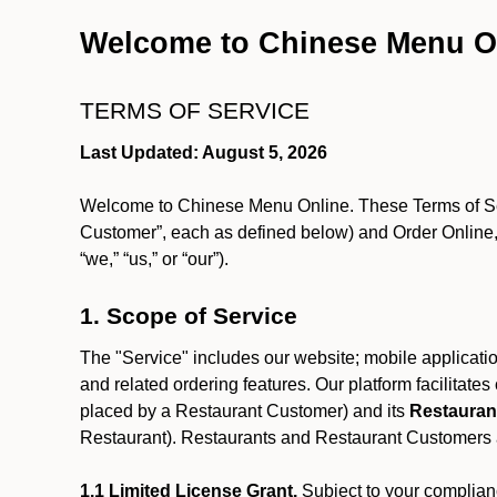
Welcome to Chinese Menu O
TERMS OF SERVICE
Last Updated: August 5, 2026
Welcome to Chinese Menu Online. These Terms of Servi
Customer”, each as defined below) and Order Online, 
“we,” “us,” or “our”).
1. Scope of Service
The "Service" includes our website; mobile application
and related ordering features. Our platform facilitat
placed by a Restaurant Customer)
and its
Restauran
Restaurant). Restaurants and Restaurant Customers ar
1.1 Limited License Grant.
Subject to your complianc