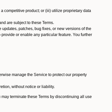
 competitive product; or (iii) utilize proprietary data
nd are subject to these Terms.
updates, patches, bug fixes, or new versions of the
provide or enable any particular feature. You further
erwise manage the Service to protect our property
tion, without notice or liability.
u may terminate these Terms by discontinuing all use