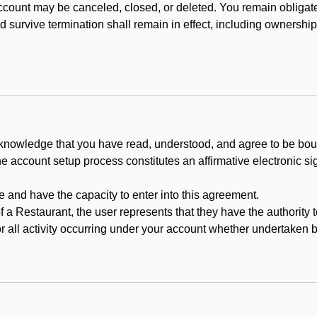
count may be canceled, closed, or deleted. You remain obligat
ld survive termination shall remain in effect, including ownership
cknowledge that you have read, understood, and agree to be boun
he account setup process constitutes an affirmative electronic s
e and have the capacity to enter into this agreement.
f a Restaurant, the user represents that they have the authority 
 all activity occurring under your account whether undertaken by