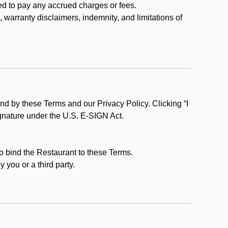
ed to pay any accrued charges or fees.
, warranty disclaimers, indemnity, and limitations of
d by these Terms and our Privacy Policy. Clicking “I
ignature under the U.S. E-SIGN Act.
to bind the Restaurant to these Terms.
 you or a third party.