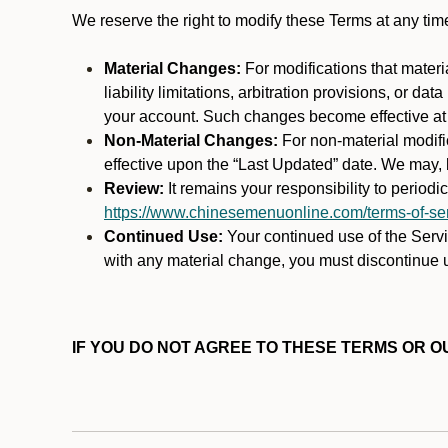
We reserve the right to modify these Terms at any t
Material Changes:
For modifications that materi
liability limitations, arbitration provisions, or d
your account. Such changes become effective at t
Non-Material Changes:
For non-material modifi
effective upon the “Last Updated” date. We may, b
Review:
It remains your responsibility to period
https://www.chinesemenuonline.com/terms-of-ser
Continued Use:
Your continued use of the Servic
with any material change, you must discontinue u
IF YOU DO NOT AGREE TO THESE TERMS OR OU