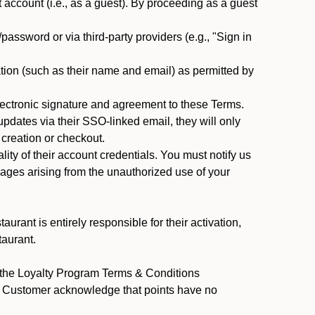
ccount (i.e., as a guest). By proceeding as a guest
assword or via third-party providers (e.g., "Sign in
tion (such as their name and email) as permitted by
ectronic signature and agreement to these Terms.
pdates via their SSO-linked email, they will only
 creation or checkout.
ty of their account credentials. You must notify us
mages arising from the unauthorized use of your
rant is entirely responsible for their activation,
taurant.
y the Loyalty Program Terms & Conditions
nt Customer acknowledge that points have no