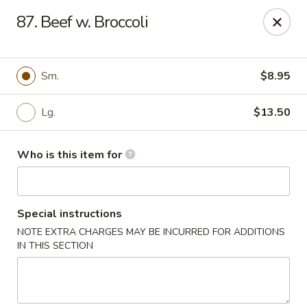
China House - Euclid
87. Beef w. Broccoli
22316 Lakeshore Blvd Euclid, OH 44123
Pick up
Select Time
Sm.
$8.95
Lg.
$13.50
Who is this item for
Special instructions
NOTE EXTRA CHARGES MAY BE INCURRED FOR ADDITIONS
China House - Euclid
IN THIS SECTION
Opens at 10:30AM
Closed
Store info
Call us