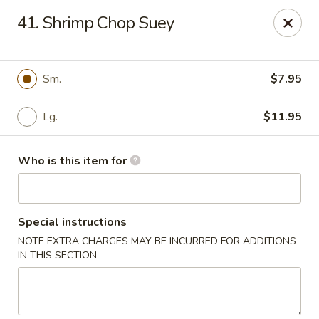
China House - Euclid
41. Shrimp Chop Suey
22316 Lakeshore Blvd Euclid, OH 44123
Pick up
ASAP
Sm.
$7.95
Lg.
$11.95
Who is this item for
Special instructions
NOTE EXTRA CHARGES MAY BE INCURRED FOR ADDITIONS
China House - Euclid
IN THIS SECTION
10:30AM - 10:30PM
Open
Store info
Call us