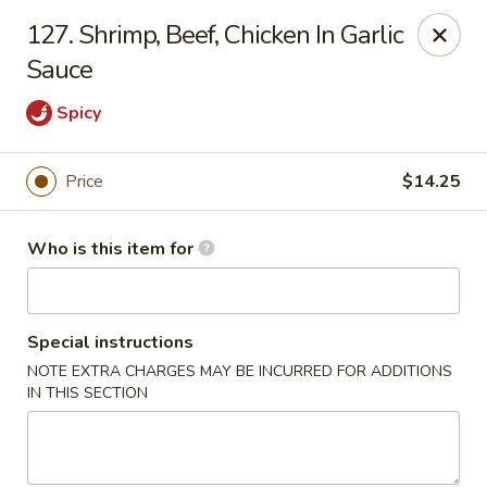
China House - Euclid
127. Shrimp, Beef, Chicken In Garlic
22316 Lakeshore Blvd Euclid, OH 44123
Sauce
Pick up
Select Time
Spicy
Price
$14.25
Who is this item for
Special instructions
NOTE EXTRA CHARGES MAY BE INCURRED FOR ADDITIONS
China House - Euclid
IN THIS SECTION
Opens at 11:30AM
Closed
Store info
Call us