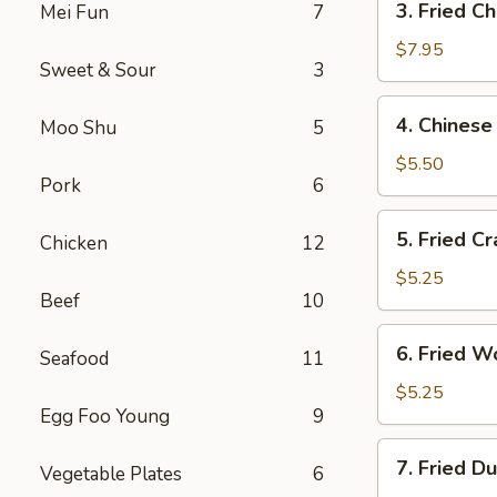
3. Fried C
Mei Fun
7
Fried
Chicken
$7.95
Sweet & Sour
3
Wings
4.
4. Chinese
Moo Shu
5
Chinese
Donuts
$5.50
Pork
6
5.
5. Fried Cr
Chicken
12
Fried
Crab
$5.25
Beef
10
Sticks
6.
6. Fried W
Seafood
11
Fried
Wontons
$5.25
Egg Foo Young
9
7.
7. Fried D
Vegetable Plates
6
Fried