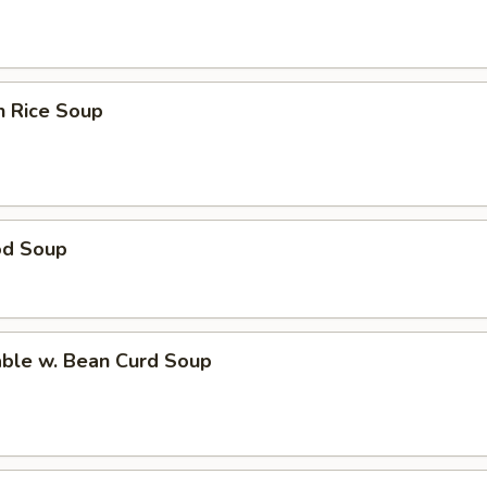
n Rice Soup
od Soup
able w. Bean Curd Soup