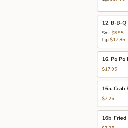
12.
12. B-B-Q 
B-
B-
Sm.:
$8.95
Q
Lg.:
$17.95
Spare
Ribs
16.
16. Po Po 
Po
Po
$17.95
Platter
16a.
16a. Crab
Crab
Rangoon
$7.25
16b.
16b. Fried
Fried
Scallops