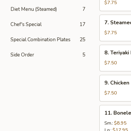
Dumplings
$7.75
Diet Menu (Steamed)
7
7.
7. Steame
Chef's Special
17
Steamed
Dumplings
$7.75
Special Combination Plates
25
8.
8. Teriyaki
Side Order
5
Teriyaki
Beef
$7.50
9.
9. Chicken 
Chicken
Sticks
$7.50
11.
11. Bonele
Boneless
Ribs
Sm.:
$8.95
Lg.:
$17.95