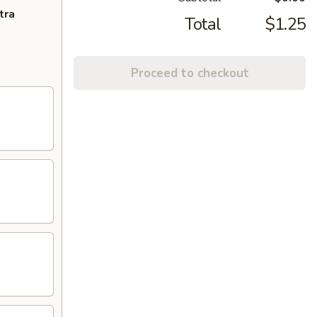
tra
Total
$1.25
Proceed to checkout