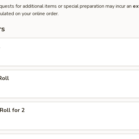
quests for additional items or special preparation may incur an
ex
ulated on your online order.
rs
l
Roll
Roll for 2