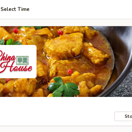
Select Time
Sto