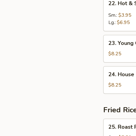
22. Hot &
Hot
&
Sm.:
$3.95
Sour
Lg.:
$6.95
Soup
23.
23. Young
Young
Chow
$8.25
Wonton
Soup
24.
24. House
House
Special
$8.25
Soup
Fried Ric
25.
25. Roast 
Roast