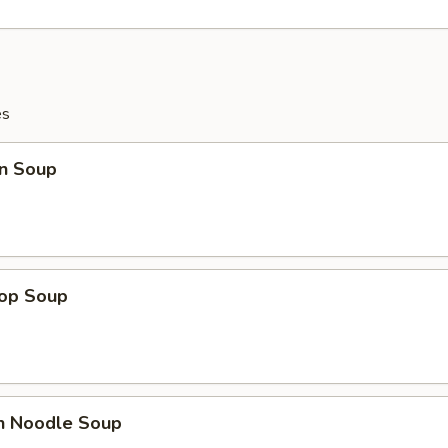
es
n Soup
rop Soup
en Noodle Soup