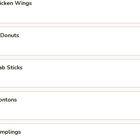
hicken Wings
 Donuts
ab Sticks
ontons
umplings