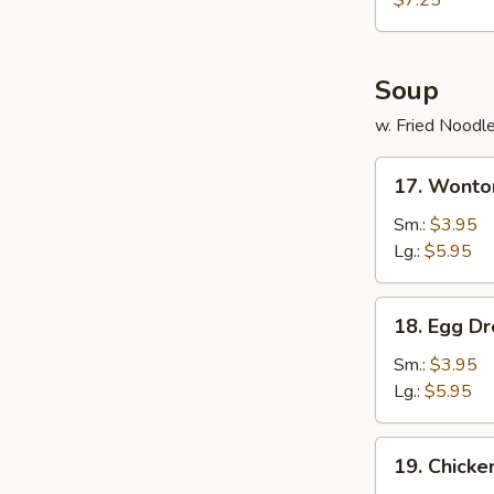
$7.25
(12)
Soup
w. Fried Noodl
17.
17. Wonto
Wonton
Soup
Sm.:
$3.95
Lg.:
$5.95
18.
18. Egg D
Egg
Drop
Sm.:
$3.95
Soup
Lg.:
$5.95
19.
19. Chick
Chicken