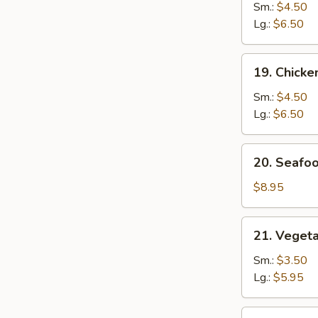
Noodle
Sm.:
$4.50
Soup
Lg.:
$6.50
19.
19. Chicke
Chicken
Rice
Sm.:
$4.50
Soup
Lg.:
$6.50
20.
20. Seafo
Seafood
Soup
$8.95
21.
21. Veget
Vegetable
w.
Sm.:
$3.50
Bean
Lg.:
$5.95
Curd
Soup
22.