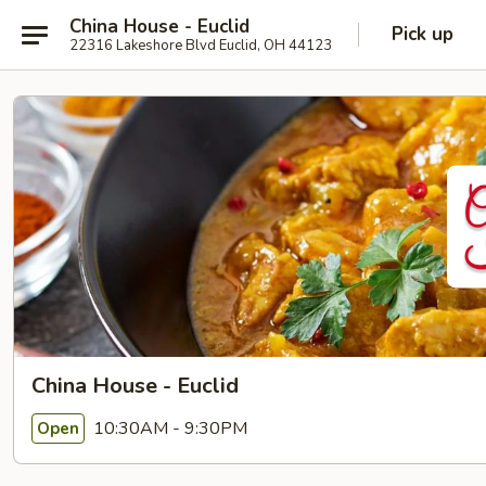
China House - Euclid
Pick up
22316 Lakeshore Blvd Euclid, OH 44123
China House - Euclid
10:30AM - 9:30PM
Open