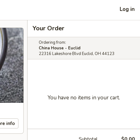
Log in
Your Order
Ordering from:
China House - Euclid
22316 Lakeshore Blvd Euclid, OH 44123
You have no items in your cart.
re info
Subtotal
$0.00