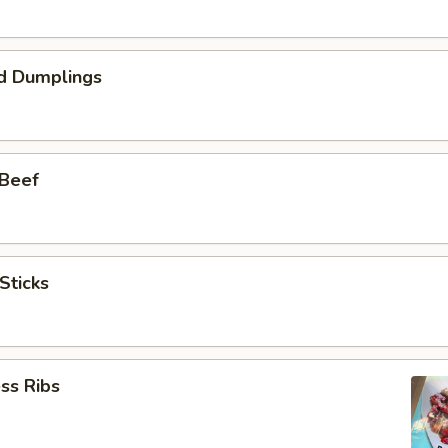
d Dumplings
 Beef
Sticks
ss Ribs