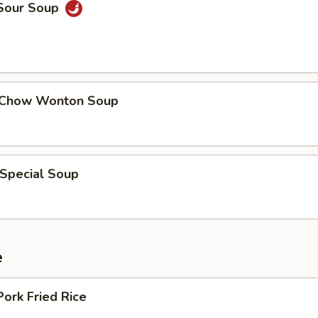
 Sour Soup
 Chow Wonton Soup
 Special Soup
e
Pork Fried Rice