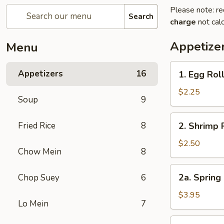
Please note: re
Search
charge
not calc
Appetize
Menu
1.
Appetizers
16
1. Egg Rol
Egg
Roll
$2.25
Soup
9
2.
Fried Rice
8
2. Shrimp 
Shrimp
Roll
$2.50
Chow Mein
8
2a.
2a. Spring 
Chop Suey
6
Spring
Roll
$3.95
Lo Mein
7
for
2
3.