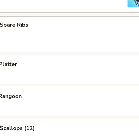
Spare Ribs
Platter
 Rangoon
 Scallops (12)